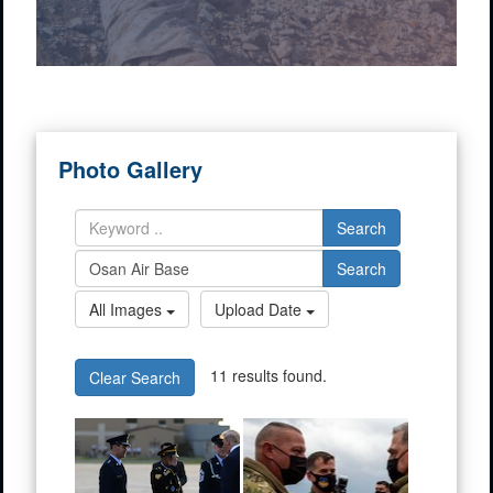
Photo Gallery
Search
Search
All Images
Upload Date
11 results found.
Clear Search