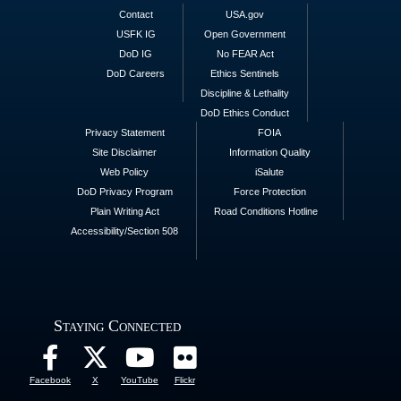
Contact
USA.gov
USFK IG
Open Government
DoD IG
No FEAR Act
DoD Careers
Ethics Sentinels
Discipline & Lethality
DoD Ethics Conduct
Privacy Statement
FOIA
Site Disclaimer
Information Quality
Web Policy
iSalute
DoD Privacy Program
Force Protection
Plain Writing Act
Road Conditions Hotline
Accessibility/Section 508
Staying Connected
Facebook
X
YouTube
Flickr