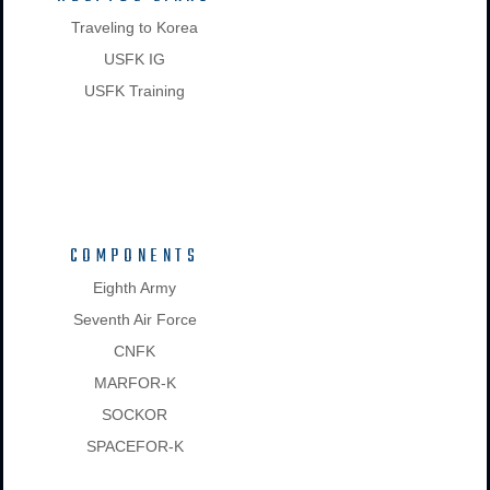
Traveling to Korea
USFK IG
USFK Training
COMPONENTS
Eighth Army
Seventh Air Force
CNFK
MARFOR-K
SOCKOR
SPACEFOR-K