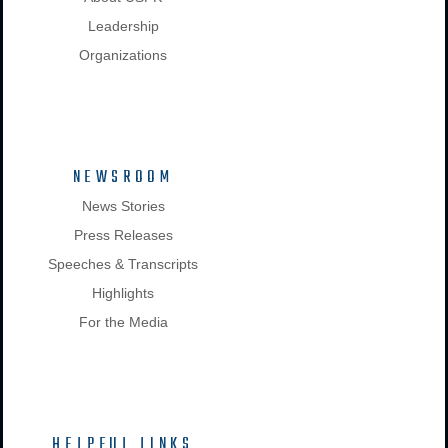
Leadership
Organizations
NEWSROOM
News Stories
Press Releases
Speeches & Transcripts
Highlights
For the Media
HELPFUL LINKS