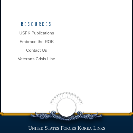
RESOURCES
USFK Publications
Embrace the ROK
Contact Us
Veterans Crisis Line
United States Forces Korea Links