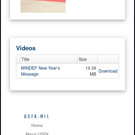
Videos
Title
Size
MINDEF New Year's
19.38
Download
Message
MB
USFK.MIL
Home
About USFK