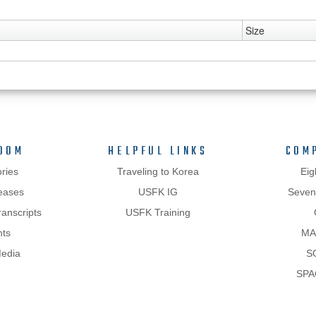
Size
OOM
HELPFUL LINKS
COM
ries
Traveling to Korea
Eig
eases
USFK IG
Sevent
anscripts
USFK Training
hts
MA
Media
S
SPA