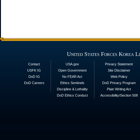
United States Forces Korea L
Contact
USA.gov
Privacy Statement
USFK IG
Open Government
Site Disclaimer
DoD IG
No FEAR Act
Web Policy
DoD Careers
Ethics Sentinels
DoD Privacy Program
Discipline & Lethality
Plain Writing Act
DoD Ethics Conduct
Accessibility/Section 508