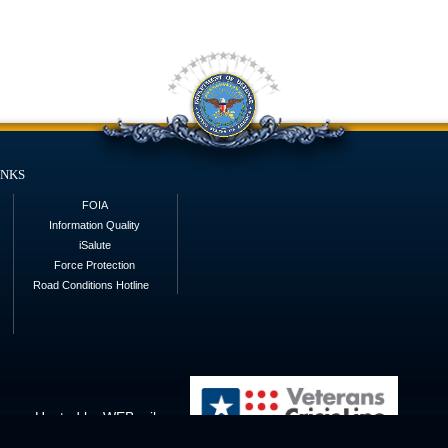
inks
FOIA
Information Quality
iSalute
Force Protection
Road Conditions Hotline
Hosted by WEB.mil