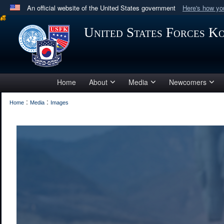
An official website of the United States government
Here's how y
Official websites use .mil
United States Forces K
A
.mil
website belongs to an official U.S. Department 
in the United States.
Home
About
Media
Newcomers
:
:
Home
Media
Images