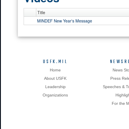
Title
MINDEF New Year's Message
USFK.MIL
NEWSR
Home
News Sto
About USFK
Press Rel
Leadership
Speeches & Tr
Organizations
Highlig
For the 