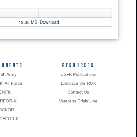
19.38 MB
Download
PONENTS
RESOURCES
hth Army
USFK Publications
h Air Force
Embrace the ROK
CNFK
Contact Us
RFOR-K
Veterans Crisis Line
OCKOR
CEFOR-K