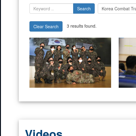
Search
3 results found.
Clear Search
Videos