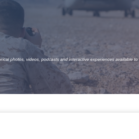
orical photos, videos, podcasts and interactive experiences available to