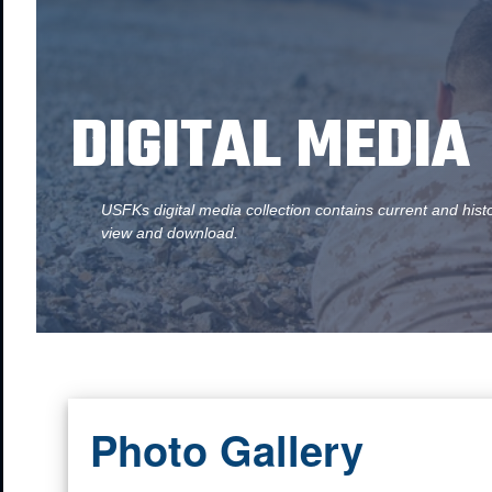
DIGITAL MEDIA
USFKs digital media collection contains current and hist
view and download.
Photo Gallery