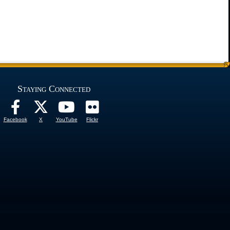
Staying Connected
Facebook
X
YouTube
Flickr