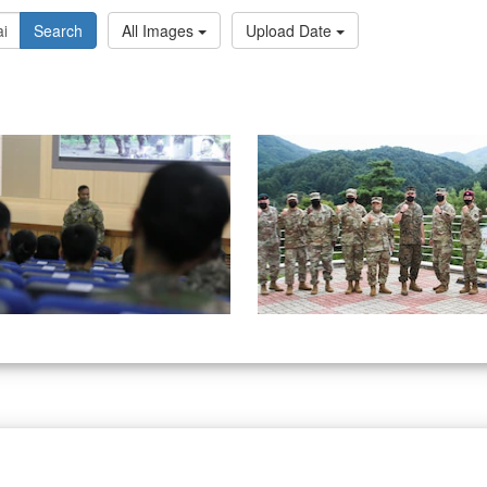
Search
All Images
Upload Date