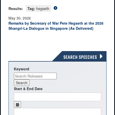
Results:
Tag:
hegseth
May 30, 2026
Remarks by Secretary of War Pete Hegseth at the 2026
Shangri-La Dialogue in Singapore (As Delivered)
SEARCH SPEECHES
Keyword
Start & End Date