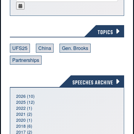
TOPICS
UFS25
China
Gen. Brooks
Partnerships
SPEECHES ARCHIVE
2026 (10)
2025 (12)
2022 (1)
2021 (2)
2020 (1)
2018 (6)
2017 (2)