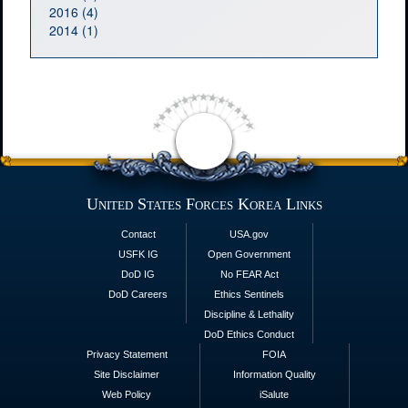
2016 (4)
2014 (1)
United States Forces Korea Links
Contact
USA.gov
USFK IG
Open Government
DoD IG
No FEAR Act
DoD Careers
Ethics Sentinels
Discipline & Lethality
DoD Ethics Conduct
Privacy Statement
FOIA
Site Disclaimer
Information Quality
Web Policy
iSalute