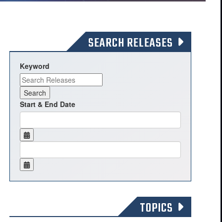
SEARCH RELEASES
Keyword
Start & End Date
TOPICS