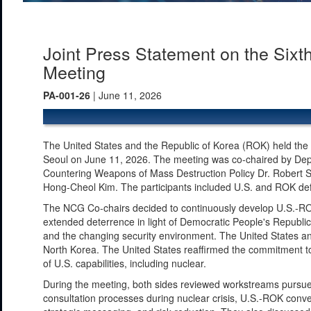
Joint Press Statement on the Sixt
Meeting
PA-001-26
| June 11, 2026
The United States and the Republic of Korea (ROK) held the
Seoul on June 11, 2026. The meeting was co-chaired by Depu
Countering Weapons of Mass Destruction Policy Dr. Robert S
Hong-Cheol Kim. The participants included U.S. and ROK defens
The NCG Co-chairs decided to continuously develop U.S.-ROK
extended deterrence in light of Democratic People's Republic
and the changing security environment. The United States an
North Korea. The United States reaffirmed the commitment to 
of U.S. capabilities, including nuclear.
During the meeting, both sides reviewed workstreams pursued
consultation processes during nuclear crisis, U.S.-ROK conven