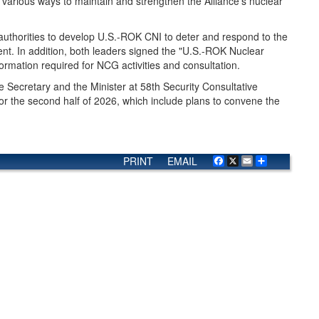
 various ways to maintain and strengthen the Alliance's nuclear
 authorities to develop U.S.-ROK CNI to deter and respond to the
nt. In addition, both leaders signed the "U.S.-ROK Nuclear
ormation required for NCG activities and consultation.
 Secretary and the Minister at 58th Security Consultative
r the second half of 2026, which include plans to convene the
PRINT
EMAIL
Facebook
X
Email
Share