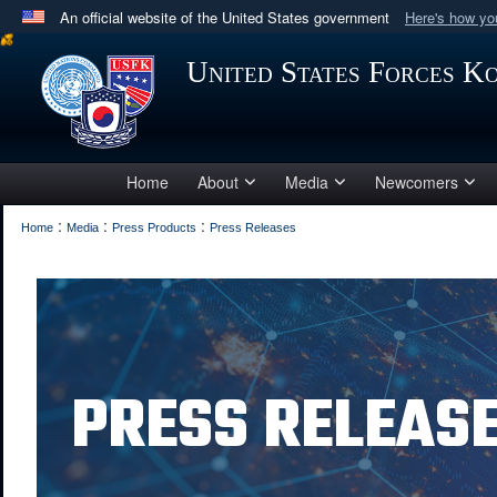
An official website of the United States government
Here's how y
Official websites use .mil
United States Forces K
A
.mil
website belongs to an official U.S. Department 
in the United States.
Home
About
Media
Newcomers
:
:
:
Home
Media
Press Products
Press Releases
PRESS RELEAS