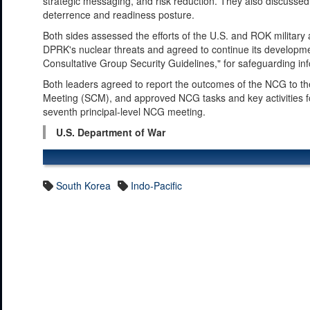
strategic messaging, and risk reduction. They also discussed
deterrence and readiness posture.
Both sides assessed the efforts of the U.S. and ROK military
DPRK's nuclear threats and agreed to continue its developme
Consultative Group Security Guidelines," for safeguarding inf
Both leaders agreed to report the outcomes of the NCG to the
Meeting (SCM), and approved NCG tasks and key activities fo
seventh principal-level NCG meeting.
U.S. Department of War
South Korea
Indo-Pacific