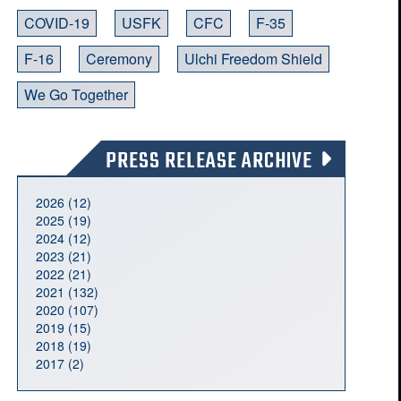
COVID-19
USFK
CFC
F-35
F-16
Ceremony
Ulchi Freedom Shield
We Go Together
PRESS RELEASE ARCHIVE
2026 (12)
2025 (19)
2024 (12)
2023 (21)
2022 (21)
2021 (132)
2020 (107)
2019 (15)
2018 (19)
2017 (2)