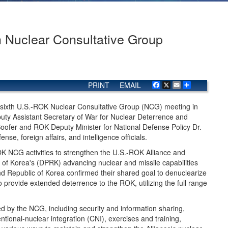
h Nuclear Consultative Group
PRINT
EMAIL
Facebook
X
Email
Share
 sixth U.S.-ROK Nuclear Consultative Group (NCG) meeting in
ty Assistant Secretary of War for Nuclear Deterrence and
oofer and ROK Deputy Minister for National Defense Policy Dr.
e, foreign affairs, and intelligence officials.
 NCG activities to strengthen the U.S.-ROK Alliance and
 of Korea's (DPRK) advancing nuclear and missile capabilities
d Republic of Korea confirmed their shared goal to denuclearize
provide extended deterrence to the ROK, utilizing the full range
 by the NCG, including security and information sharing,
tional-nuclear integration (CNI), exercises and training,