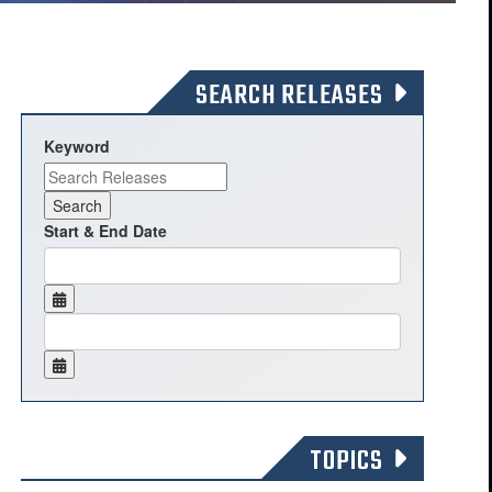
SEARCH RELEASES
Keyword
Start & End Date
TOPICS