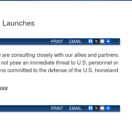
e Launches
PRINT
EMAIL
Facebook
X
Email
Share
are consulting closely with our allies and partners.
not pose an immediate threat to U.S. personnel or
mains committed to the defense of the U.S. homeland
###
PRINT
EMAIL
Facebook
X
Email
Share