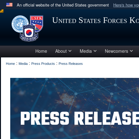
An official website of the United States government
Here's how y
Official websites use .mil
United States Forces K
A
.mil
website belongs to an official U.S. Department 
in the United States.
Home
About
Media
Newcomers
:
:
:
Home
Media
Press Products
Press Releases
PRESS RELEAS