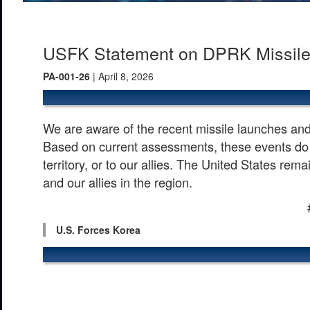
USFK Statement on DPRK Missil
PA-001-26
| April 8, 2026
We are aware of the recent missile launches and 
Based on current assessments, these events do 
territory, or to our allies. The United States re
and our allies in the region.
U.S. Forces Korea