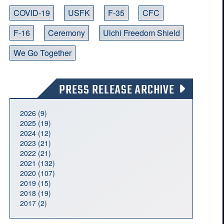
COVID-19
USFK
F-35
CFC
F-16
Ceremony
Ulchi Freedom Shield
We Go Together
PRESS RELEASE ARCHIVE
2026 (9)
2025 (19)
2024 (12)
2023 (21)
2022 (21)
2021 (132)
2020 (107)
2019 (15)
2018 (19)
2017 (2)