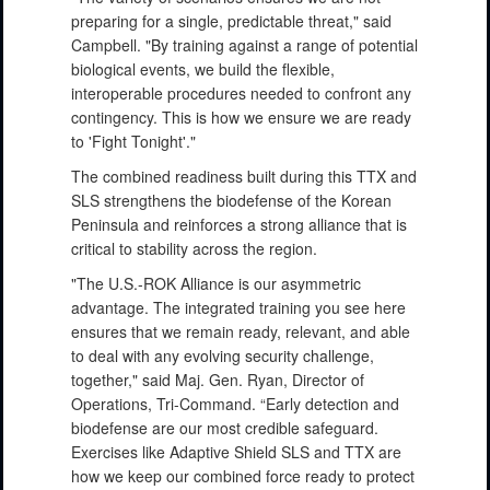
preparing for a single, predictable threat," said
Campbell. "By training against a range of potential
biological events, we build the flexible,
interoperable procedures needed to confront any
contingency. This is how we ensure we are ready
to 'Fight Tonight'."
The combined readiness built during this TTX and
SLS strengthens the biodefense of the Korean
Peninsula and reinforces a strong alliance that is
critical to stability across the region.
"The U.S.-ROK Alliance is our asymmetric
advantage. The integrated training you see here
ensures that we remain ready, relevant, and able
to deal with any evolving security challenge,
together," said Maj. Gen. Ryan, Director of
Operations, Tri-Command. “Early detection and
biodefense are our most credible safeguard.
Exercises like Adaptive Shield SLS and TTX are
how we keep our combined force ready to protect