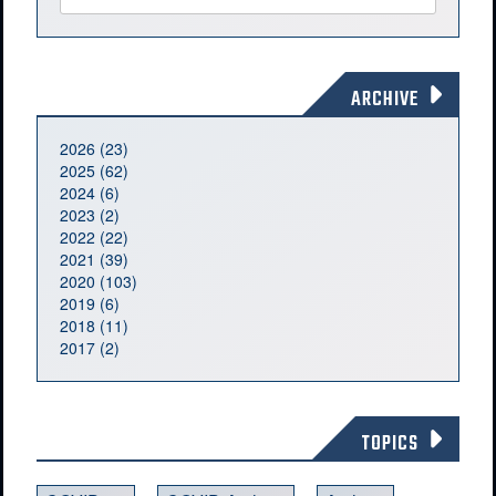
ARCHIVE
2026 (23)
2025 (62)
2024 (6)
2023 (2)
2022 (22)
2021 (39)
2020 (103)
2019 (6)
2018 (11)
2017 (2)
TOPICS