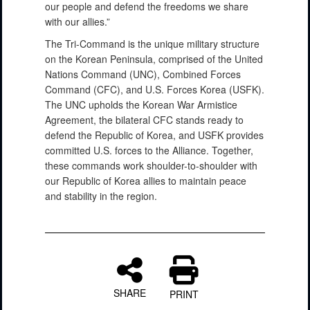
our people and defend the freedoms we share
with our allies.”
The Tri-Command is the unique military structure
on the Korean Peninsula, comprised of the United
Nations Command (UNC), Combined Forces
Command (CFC), and U.S. Forces Korea (USFK).
The UNC upholds the Korean War Armistice
Agreement, the bilateral CFC stands ready to
defend the Republic of Korea, and USFK provides
committed U.S. forces to the Alliance. Together,
these commands work shoulder-to-shoulder with
our Republic of Korea allies to maintain peace
and stability in the region.
SHARE
PRINT