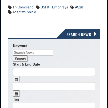
Tri-Command
USFK Humphreys
AS26
Adaptive Shield
SEARCH NEWS
Keyword
Start & End Date
Tag