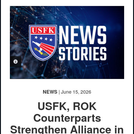
PHOTO INFORMATION
NEWS
| June 15, 2026
USFK, ROK
Counterparts
Strengthen Alliance in