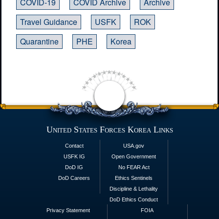
COVID-19
COVID Archive
Archive
Travel Guidance
USFK
ROK
Quarantine
PHE
Korea
United States Forces Korea Links
Contact
USA.gov
USFK IG
Open Government
DoD IG
No FEAR Act
DoD Careers
Ethics Sentinels
Discipline & Lethality
DoD Ethics Conduct
Privacy Statement
FOIA