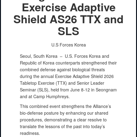
Exercise Adaptive
Shield AS26 TTX and
SLS
U.S Forces Korea
Seoul, South Korea –
U.S. Forces Korea and
Republic of Korea counterparts strengthened their
combined defense against biological threats
during the annual Exercise Adaptive Shield 2026
Tabletop Exercise (TTX) and Senior Leader
Seminar (SLS), held from June 8-12 in Seongnam
and at Camp Humphreys.
This combined event strengthens the Alliance’s
bio-defense posture by enhancing our shared
procedures, demonstrating a clear resolve to
translate the lessons of the past into today’s
readiness.