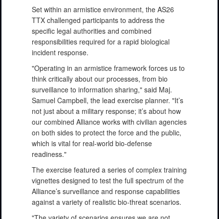
Set within an armistice environment, the AS26
TTX challenged participants to address the
specific legal authorities and combined
responsibilities required for a rapid biological
incident response.
"Operating in an armistice framework forces us to
think critically about our processes, from bio
surveillance to information sharing," said Maj.
Samuel Campbell, the lead exercise planner. "It’s
not just about a military response; it’s about how
our combined Alliance works with civilian agencies
on both sides to protect the force and the public,
which is vital for real-world bio-defense
readiness."
The exercise featured a series of complex training
vignettes designed to test the full spectrum of the
Alliance’s surveillance and response capabilities
against a variety of realistic bio-threat scenarios.
"The variety of scenarios ensures we are not